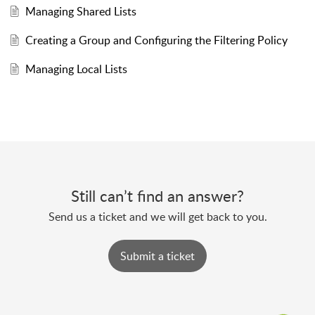
Managing Shared Lists
Creating a Group and Configuring the Filtering Policy
Managing Local Lists
Still can’t find an answer?
Send us a ticket and we will get back to you.
Submit a ticket