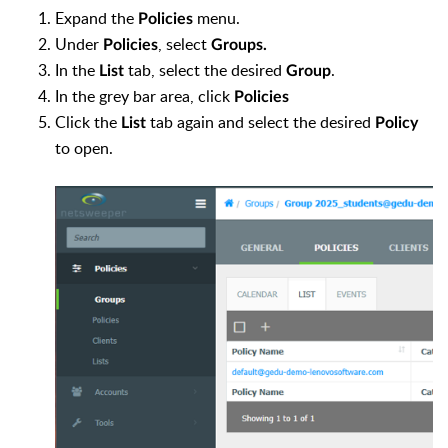
Expand the
menu.
Policies
Under
, select
Policies
Groups.
In the
tab, select the desired
.
List
Group
In the grey bar area, click
Policies
Click the
tab again and select the desired
List
Policy
to open.