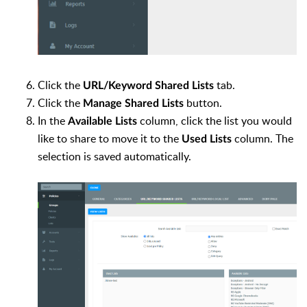
Click the
tab.
URL/Keyword Shared Lists
Click the
button.
Manage Shared Lists
In the
column, click the list you would
Available Lists
like to share to move it to the
column. The
Used Lists
selection is saved automatically.