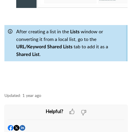
After creating a list in the
window or
Lists
converting it from a local list, go to the
tab to add it as a
URL/Keyword Shared Lists
.
Shared List
Updated:
1 year ago
Helpful?