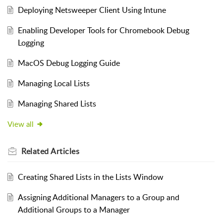
Deploying Netsweeper Client Using Intune
Enabling Developer Tools for Chromebook Debug
Logging
MacOS Debug Logging Guide
Managing Local Lists
Managing Shared Lists
View all
Related
Articles
Creating Shared Lists in the Lists Window
Assigning Additional Managers to a Group and
Additional Groups to a Manager