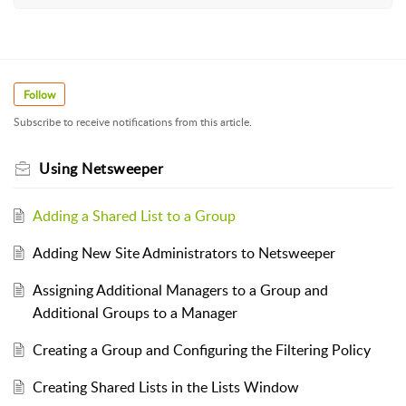
Follow
Subscribe to receive notifications from this article.
Using Netsweeper
Adding a Shared List to a Group
Adding New Site Administrators to Netsweeper
Assigning Additional Managers to a Group and
Additional Groups to a Manager
Creating a Group and Configuring the Filtering Policy
Creating Shared Lists in the Lists Window