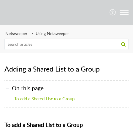
Netsweeper
Using Netsweeper
Adding a Shared List to a Group
On this page
To add a Shared List to a Group
To add a Shared List to a Group