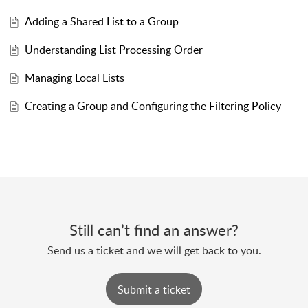
Adding a Shared List to a Group
Understanding List Processing Order
Managing Local Lists
Creating a Group and Configuring the Filtering Policy
Still can’t find an answer?
Send us a ticket and we will get back to you.
Submit a ticket