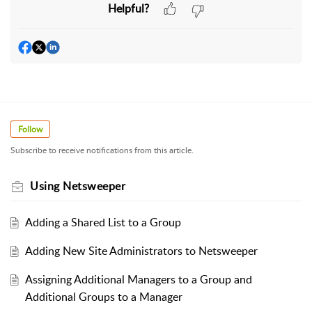
Helpful?
Follow
Subscribe to receive notifications from this article.
Using Netsweeper
Adding a Shared List to a Group
Adding New Site Administrators to Netsweeper
Assigning Additional Managers to a Group and
Additional Groups to a Manager