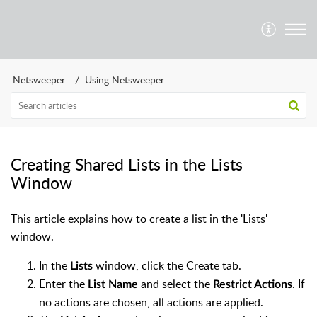
Netsweeper
Using Netsweeper
Creating Shared Lists in the Lists
Window
This article explains how to create a list in the 'Lists'
window.
In the
window, click the Create tab.
Lists
Enter the
and select the
. If
List Name
Restrict Actions
no actions are chosen, all actions are applied.