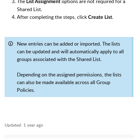
The
options are not required for a
List Assignment
Shared List.
After completing the steps, click
.
Create List
New entries can be added or imported. The lists
can be updated and will automatically apply to all
groups associated with the Shared List.
Depending on the assigned permissions, the lists
can also be made available across all Group
Policies.
Updated:
1 year ago