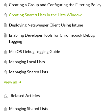
Creating a Group and Configuring the Filtering Policy
Creating Shared Lists in the Lists Window
Deploying Netsweeper Client Using Intune
Enabling Developer Tools for Chromebook Debug
Logging
MacOS Debug Logging Guide
Managing Local Lists
Managing Shared Lists
View all
Related
Articles
Managing Shared Lists