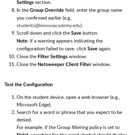
section.
Settings
In the
field, enter the group name
Group Override
you confirmed earlier (e.g.
,
students@lenovoacademy.edu
).
Scroll down and click the
button.
Save
: if a warning appears indicating the
Note
configuration failed to save, click
again.
Save
Close the
window.
Filter Settings
Close the
window.
Netsweeper Client Filter
Test the Configuration
On the student device, open a web browser (e.g.,
Microsoft Edge).
Search for a word or phrase that you expect to be
denied.
For example, if the Group filtering policy is set to
, searching for the word alcohol should display