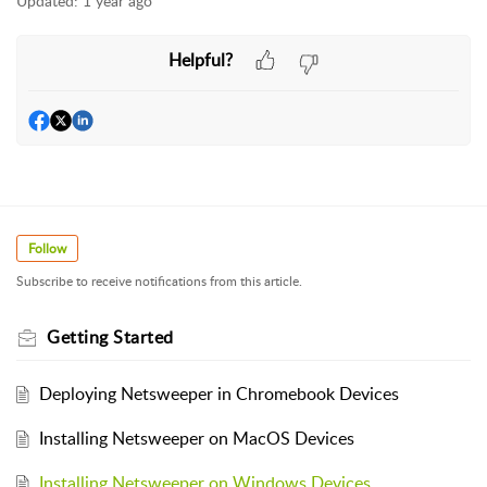
Updated:
1 year ago
Helpful?
Follow
Subscribe to receive notifications from this article.
Getting Started
Deploying Netsweeper in Chromebook Devices
Installing Netsweeper on MacOS Devices
Installing Netsweeper on Windows Devices