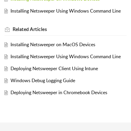
Installing Netsweeper Using Windows Command Line
Related
Articles
Installing Netsweeper on MacOS Devices
Installing Netsweeper Using Windows Command Line
Deploying Netsweeper Client Using Intune
Windows Debug Logging Guide
Deploying Netsweeper in Chromebook Devices