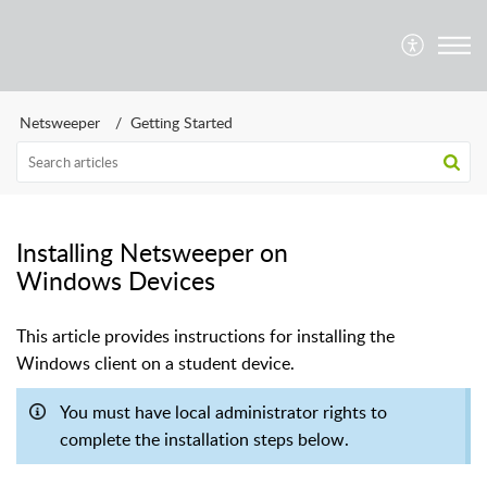
Netsweeper
Getting Started
Installing Netsweeper on
Windows Devices
This article provides instructions for installing the
Windows client on a student device.
You must have local administrator rights to
complete the installation steps below.