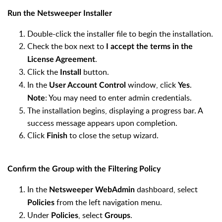
Run the Netsweeper Installer
Double-click the installer file to begin the installation.
Check the box next to
I accept the terms in the
.
License Agreement
Click the
button.
Install
In the
window, click
.
User Account Control
Yes
: You may need to enter admin credentials.
Note
The installation begins, displaying a progress bar. A
success message appears upon completion.
Click
to close the setup wizard.
Finish
Confirm the Group with the Filtering Policy
In the
dashboard, select
Netsweeper WebAdmin
from the left navigation menu.
Policies
Under
, select
.
Policies
Groups