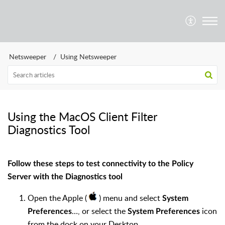
Netsweeper
Using Netsweeper
Using the MacOS Client Filter
Diagnostics Tool
Follow these steps to test connectivity to the Policy
Server with the Diagnostics tool
Open the Apple (
) menu and select
System
…, or select the
icon
Preferences
System Preferences
from the dock on your Desktop.