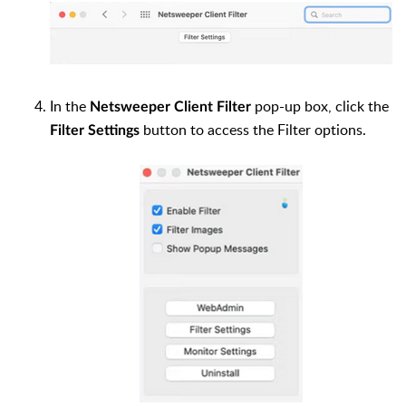
In the
pop-up box, click the
Netsweeper Client Filter
button to access the Filter options.
Filter Settings