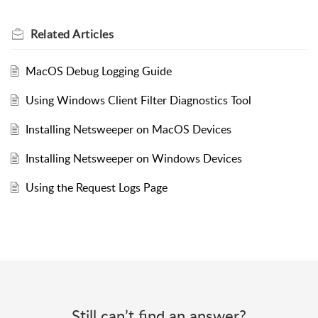
Related
Articles
MacOS Debug Logging Guide
Using Windows Client Filter Diagnostics Tool
Installing Netsweeper on MacOS Devices
Installing Netsweeper on Windows Devices
Using the Request Logs Page
Still can’t find an answer?