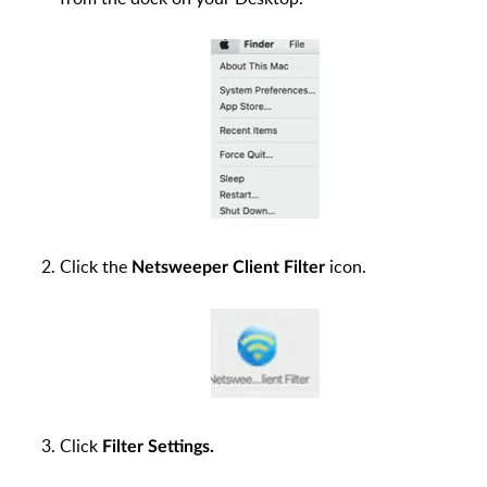
Click the
icon.
Netsweeper Client Filter
Click
Filter Settings.