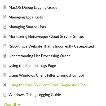
MacOS Debug Logging Guide
Managing Local Lists
Managing Shared Lists
Monitoring Netsweeper Cloud Service Status
Reporting a Website That Is Incorrectly Categorized
Understanding List Processing Order
Using the Request Logs Page
Using Windows Client Filter Diagnostics Tool
Using the MacOS Client Filter Diagnostics Tool
Windows Debug Logging Guide
View all