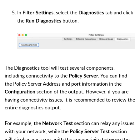
In
, select the
tab and click
Filter Settings
Diagnostics
the
button.
Run Diagnostics
The Diagnostics tool will test several components,
including connectivity to the
. You can find
Policy Server
the Policy Server Address and port information in the
section of the output. However, if you are
Configuration
having connectivity issues, it is recommended to review the
entire diagnostics output.
For example, the
section can relay any issues
Network Test
with your network, while the
section
Policy Server Test
will display any issues with the connectivity between the