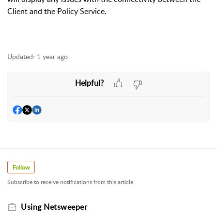
Client and the Policy Service.
Updated:
1 year ago
Helpful?
Follow
Subscribe to receive notifications from this article.
Using Netsweeper