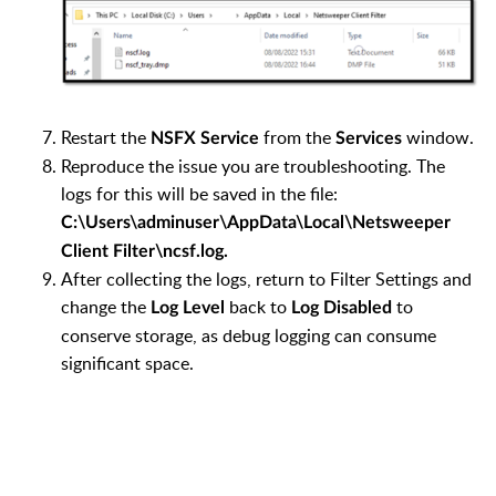
Restart the
from the
window.
NSFX Service
Services
Reproduce the issue you are troubleshooting. The
logs for this will be saved in the file:
C:\Users\adminuser\AppData\Local\Netsweeper
Client Filter\ncsf.log.
After collecting the logs, return to Filter Settings and
change the
back to
to
Log Level
Log Disabled
conserve storage, as debug logging can consume
significant space.