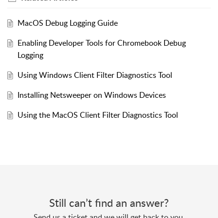
MacOS Debug Logging Guide
Enabling Developer Tools for Chromebook Debug
Logging
Using Windows Client Filter Diagnostics Tool
Installing Netsweeper on Windows Devices
Using the MacOS Client Filter Diagnostics Tool
Still can’t find an answer?
Send us a ticket and we will get back to you.