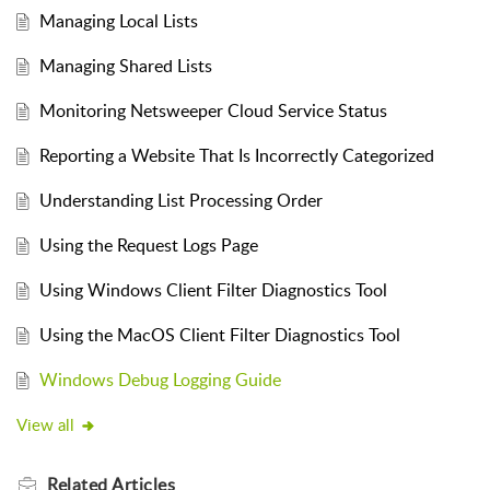
Managing Local Lists
Managing Shared Lists
Monitoring Netsweeper Cloud Service Status
Reporting a Website That Is Incorrectly Categorized
Understanding List Processing Order
Using the Request Logs Page
Using Windows Client Filter Diagnostics Tool
Using the MacOS Client Filter Diagnostics Tool
Windows Debug Logging Guide
View all
Related
Articles