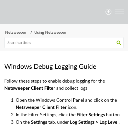
Netsweeper
Using Netsweeper
Windows Debug Logging Guide
Follow these steps to enable debug logging for the
and collect logs:
Netsweeper Client Filter
Open the Windows Control Panel and click on the
icon.
Netsweeper Client Filter
In the Filter Settings, click the
button.
Filter Settings
On the
tab, under
,
Settings
Log Settings > Log Level