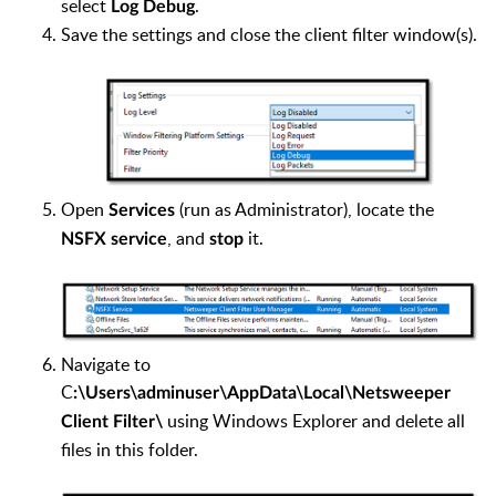
select
.
Log Debug
Save the settings and close the client filter window(s).
Open
(run as Administrator), locate the
Services
, and
it.
NSFX service
stop
Navigate to
C
:\Users\adminuser\AppData\Local\Netsweeper
using Windows Explorer and delete all
Client Filter\
files in this folder.