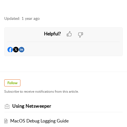
Updated:
1 year ago
Helpful?
Follow
Subscribe to receive notifications from this article.
Using Netsweeper
MacOS Debug Logging Guide